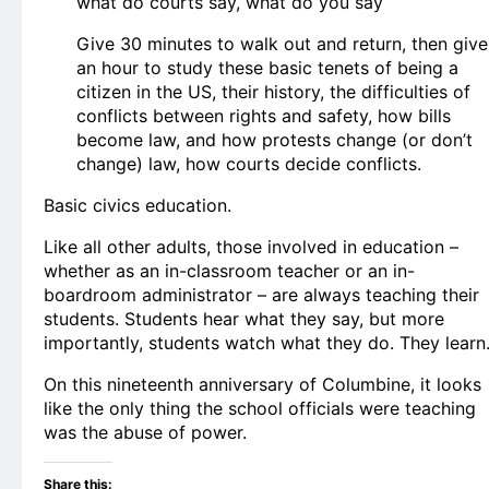
what do courts say, what do you say
Give 30 minutes to walk out and return, then give
an hour to study these basic tenets of being a
citizen in the US, their history, the difficulties of
conflicts between rights and safety, how bills
become law, and how protests change (or don’t
change) law, how courts decide conflicts.
Basic civics education.
Like all other adults, those involved in education –
whether as an in-classroom teacher or an in-
boardroom administrator – are always teaching their
students. Students hear what they say, but more
importantly, students watch what they do. They learn
On this nineteenth anniversary of Columbine, it looks
like the only thing the school officials were teaching
was the abuse of power.
Share this: