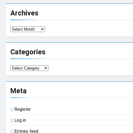
Archives
Archives
Categories
Categories
Meta
Register
Log in
Entries feed