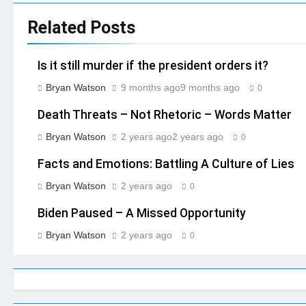
Related Posts
Is it still murder if the president orders it?
Bryan Watson
9 months ago
9 months ago
0
Death Threats – Not Rhetoric – Words Matter
Bryan Watson
2 years ago
2 years ago
0
Facts and Emotions: Battling A Culture of Lies
Bryan Watson
2 years ago
0
Biden Paused – A Missed Opportunity
Bryan Watson
2 years ago
0