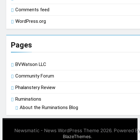
Comments feed
WordPress.org
Pages
BVWatson LLC
Community Forum
Phalanstery Review
Ruminations
About the Ruminations Blog
Newsmatic - News WordPress Theme 2026. Powered B
.
BlazeThemes