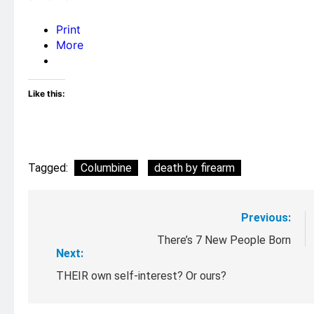
Print
More
Like this:
Tagged:
Columbine
death by firearm
Post
Previous:
navigation
There’s 7 New People Born
Next:
THEIR own self-interest? Or ours?