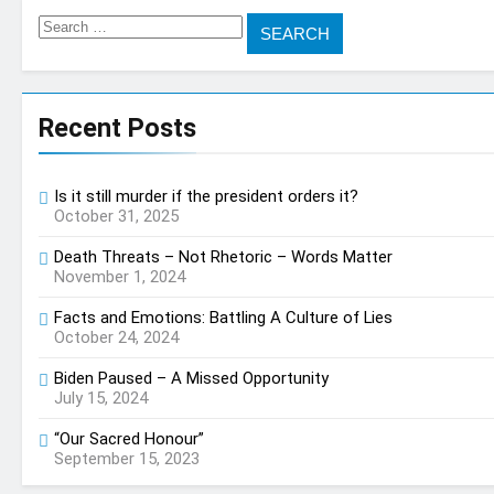
Search
for:
Recent Posts
Is it still murder if the president orders it?
October 31, 2025
Death Threats – Not Rhetoric – Words Matter
November 1, 2024
Facts and Emotions: Battling A Culture of Lies
October 24, 2024
Biden Paused – A Missed Opportunity
July 15, 2024
“Our Sacred Honour”
September 15, 2023