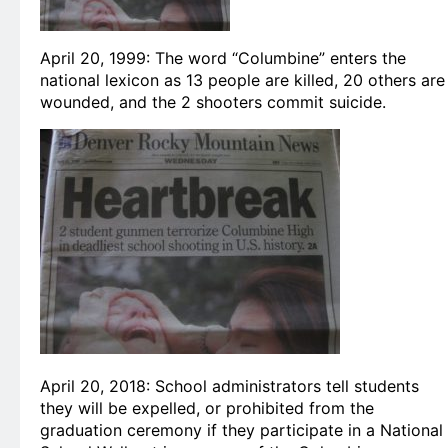
April 20, 1999: The word “Columbine” enters the
national lexicon as 13 people are killed, 20 others are
wounded, and the 2 shooters commit suicide.
April 20, 2018: School administrators tell students
they will be expelled, or prohibited from the
graduation ceremony if they participate in a National