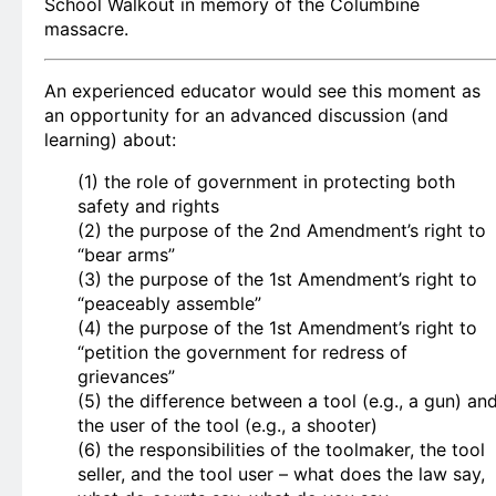
School Walkout in memory of the Columbine
massacre.
An experienced educator would see this moment as
an opportunity for an advanced discussion (and
learning) about:
(1) the role of government in protecting both
safety and rights
(2) the purpose of the 2nd Amendment’s right to
“bear arms”
(3) the purpose of the 1st Amendment’s right to
“peaceably assemble”
(4) the purpose of the 1st Amendment’s right to
“petition the government for redress of
grievances”
(5) the difference between a tool (e.g., a gun) an
the user of the tool (e.g., a shooter)
(6) the responsibilities of the toolmaker, the tool
seller, and the tool user – what does the law say,