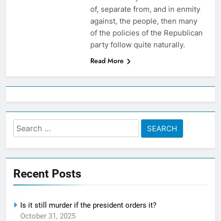
of, separate from, and in enmity
against, the people, then many
of the policies of the Republican
party follow quite naturally.
Read More
Search
for:
Recent Posts
Is it still murder if the president orders it?
October 31, 2025