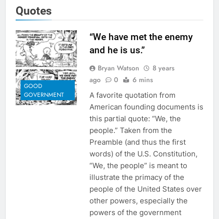
Quotes
“We have met the enemy
and he is us.”
Bryan Watson
8 years
ago
0
6 mins
GOOD
A favorite quotation from
GOVERNMENT
American founding documents is
this partial quote: “We, the
people.” Taken from the
Preamble (and thus the first
words) of the U.S. Constitution,
“We, the people” is meant to
illustrate the primacy of the
people of the United States over
other powers, especially the
powers of the government