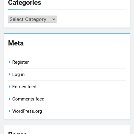
Categories
Categories
Meta
Register
Log in
Entries feed
Comments feed
WordPress.org