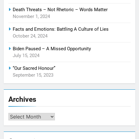
Death Threats – Not Rhetoric – Words Matter
November 1, 2024
Facts and Emotions: Battling A Culture of Lies
October 24, 2024
Biden Paused – A Missed Opportunity
July 15, 2024
“Our Sacred Honour”
September 15, 2023
Archives
Archives