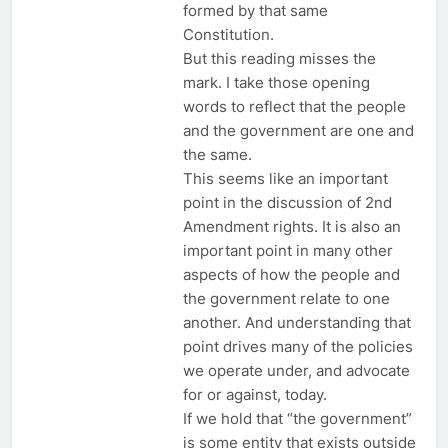
formed by that same
Constitution.
But this reading misses the
mark. I take those opening
words to reflect that the people
and the government are one and
the same.
This seems like an important
point in the discussion of 2nd
Amendment rights. It is also an
important point in many other
aspects of how the people and
the government relate to one
another. And understanding that
point drives many of the policies
we operate under, and advocate
for or against, today.
If we hold that “the government”
is some entity that exists outside